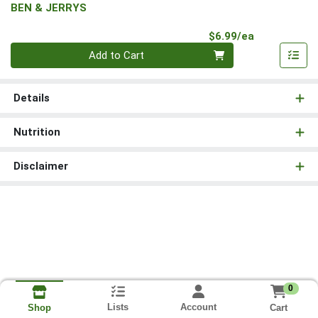
BEN & JERRYS
Product Pri
$6.99/ea
Quantity 0
Add to Cart
Details
Nutrition
Disclaimer
0
Lists
Account
Cart
Shop