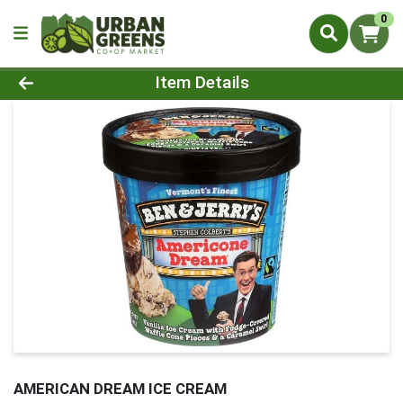
0
Product Details Page
Item Details
AMERICAN DREAM ICE CREAM