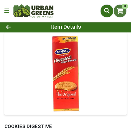
0
Product Details Page
Item Details
COOKIES DIGESTIVE