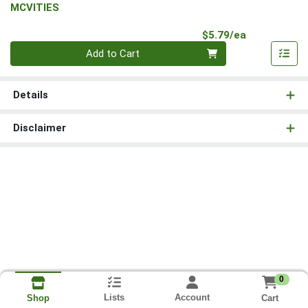
MCVITIES
Product Pri
$5.79/ea
Quantity 0
Add to Cart
Details
Disclaimer
0
Lists
Account
Cart
Shop