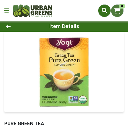
0
Product Details Page
Item Details
PURE GREEN TEA