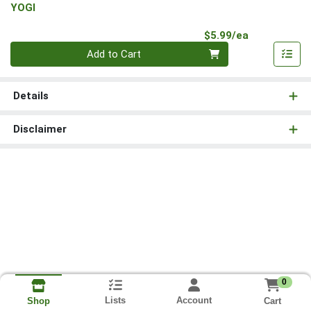
YOGI
Product Pri
$5.99/ea
Quantity 0
Add to Cart
Details
Disclaimer
0
Lists
Account
Cart
Shop