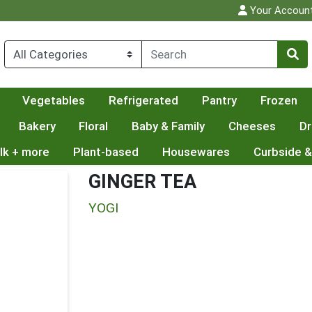
Your Accoun
Vegetables
Refrigerated
Pantry
Frozen
Bakery
Floral
Baby & Family
Cheeses
Dr
lk + more
Plant-based
Housewares
Curbside &
GINGER TEA
YOGI