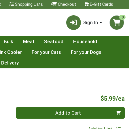
t
Shopping Lists
Checkout
E-Gift Cards
0
Sign In
Bulk
Meat
Seafood
Household
ink Cooler
For your Cats
For your Dogs
 Delivery
P
$5.99/ea
Quantity 0
Add to Cart