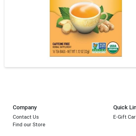
Company
Quick Li
Contact Us
E-Gift Ca
Find our Store