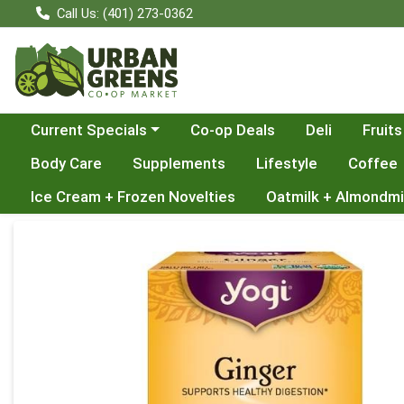
Call Us: (401) 273-0362
Choose a category menu
Current Specials
Co-op Deals
Deli
Fruits
Body Care
Supplements
Lifestyle
Coffee
Ice Cream + Frozen Novelties
Oatmilk + Almondmi
Product Details Page