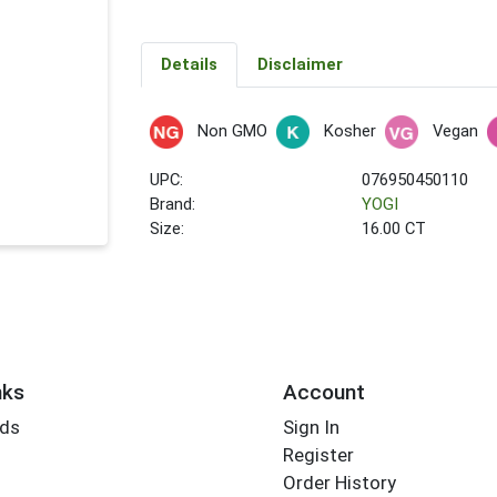
Details
Disclaimer
Non GMO
Kosher
Vegan
UPC:
076950450110
Brand:
YOGI
Size:
16.00 CT
nks
Account
rds
Sign In
Register
Order History