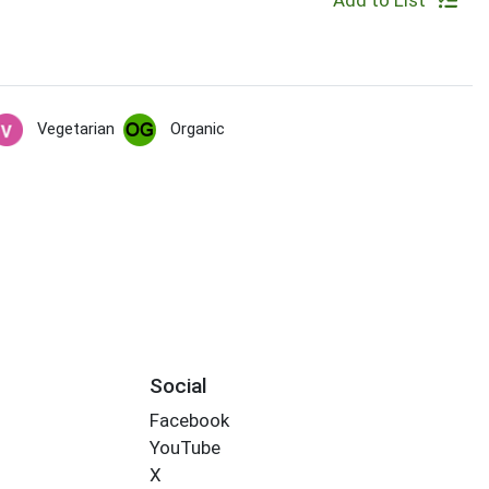
Add to List
Vegetarian
Organic
Social
Facebook
YouTube
X