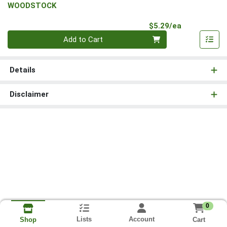
WOODSTOCK
Product Pri
$5.29/ea
Quantity 0
Add to Cart
Details
Disclaimer
0
Lists
Account
Cart
Shop