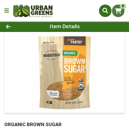
0
Product Details Page
Item Details
ORGANIC BROWN SUGAR