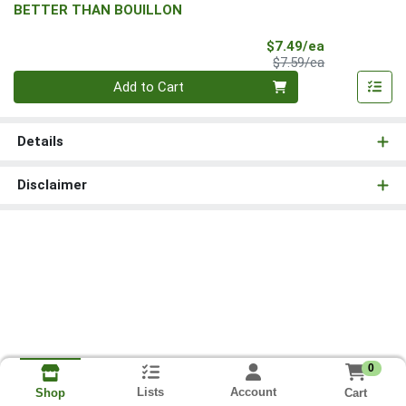
BETTER THAN BOUILLON
Sale Price
$7.49/ea
Product Price
$7.59/ea
Quantity 0
Add to Cart
Details
Disclaimer
0
Lists
Account
Cart
Shop