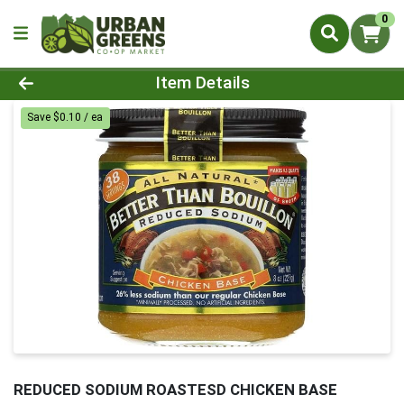
0
Product Details Page
Item Details
Save $0.10 / ea
REDUCED SODIUM ROASTESD CHICKEN BASE