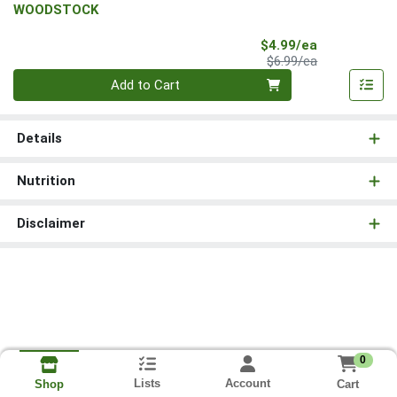
WOODSTOCK
Sale Price
$4.99/ea
Product Price
$6.99/ea
Quantity 0
Add to Cart
Details
Nutrition
Disclaimer
0
Lists
Account
Cart
Shop