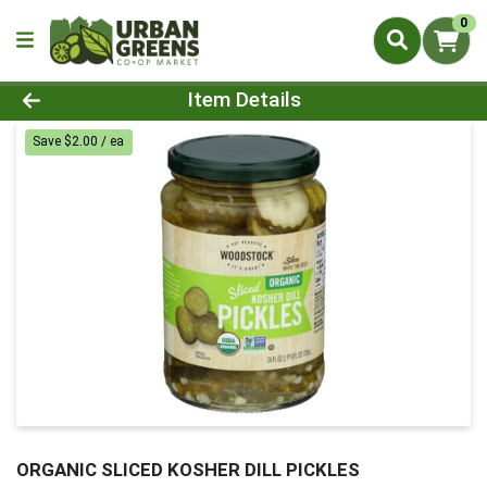
0
Product Details Page
Item Details
Save $2.00 / ea
ORGANIC SLICED KOSHER DILL PICKLES