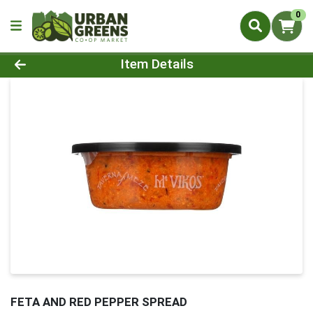
0
Product Details Page
Item Details
FETA AND RED PEPPER SPREAD