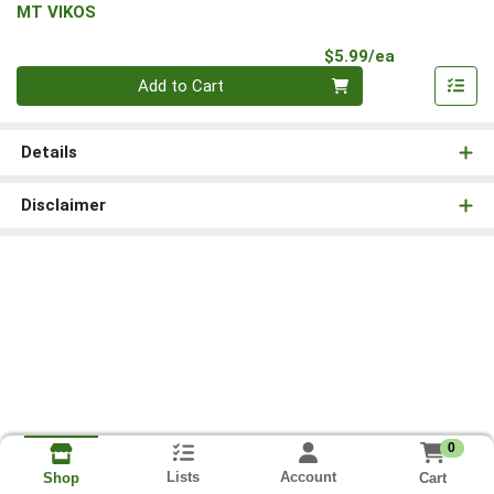
MT VIKOS
Product Pri
$5.99/ea
Quantity 0
Add to Cart
Details
Disclaimer
0
Lists
Account
Cart
Shop