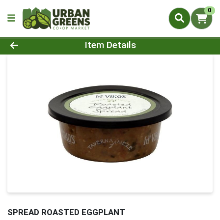
0
Product Details Page
Item Details
SPREAD ROASTED EGGPLANT