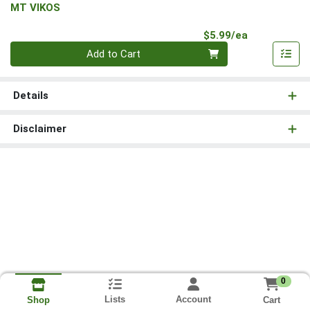
MT VIKOS
Product Pri
$5.99/ea
Quantity 0
Add to Cart
Details
Disclaimer
0
Lists
Account
Cart
Shop