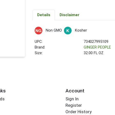
Details
Disclaimer
Non GMO
Kosher
UPC:
734027995109
Brand:
GINGER PEOPLE
Size:
32.00 FL OZ
nks
Account
rds
Sign In
Register
Order History