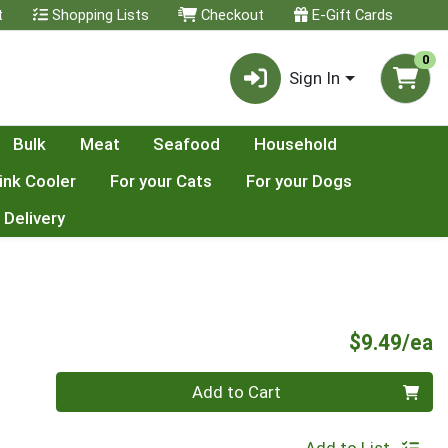
t
Shopping Lists
Checkout
E-Gift Cards
0
Sign In
Bulk
Meat
Seafood
Household
ink Cooler
For your Cats
For your Dogs
 Delivery
P
$9.49/ea
Quantity 0
Add to Cart