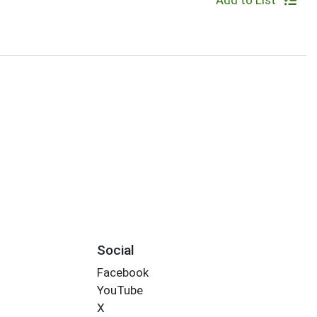
Add to List
Social
Facebook
YouTube
X