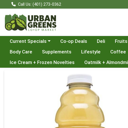
Call Us: (401) 273-0362
Choose a category menu
Current Specials
Co-op Deals
Deli
Fruits
Body Care
Supplements
Lifestyle
Coffee
Ice Cream + Frozen Novelties
Oatmilk + Almondmi
Product Details Page