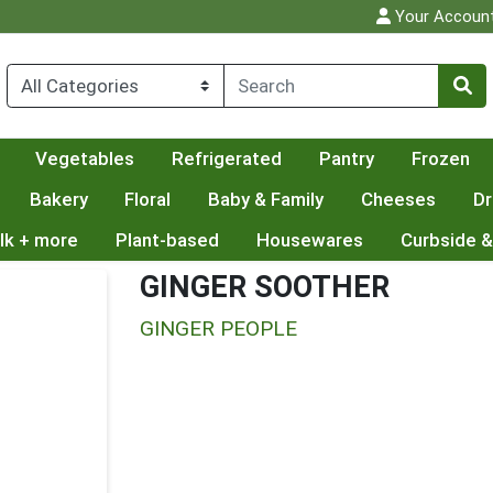
Your Accoun
Vegetables
Refrigerated
Pantry
Frozen
Bakery
Floral
Baby & Family
Cheeses
Dr
lk + more
Plant-based
Housewares
Curbside &
GINGER SOOTHER
GINGER PEOPLE