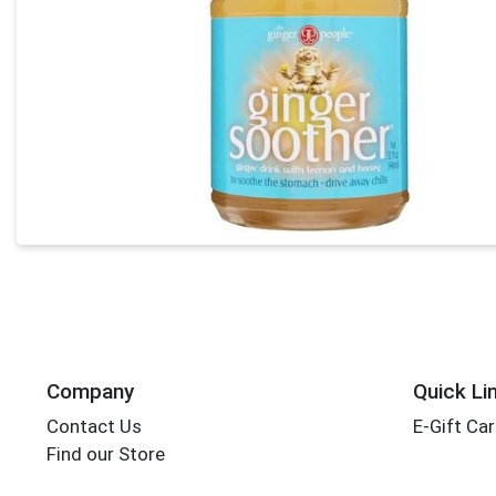
Company
Quick Li
Contact Us
E-Gift Ca
Find our Store