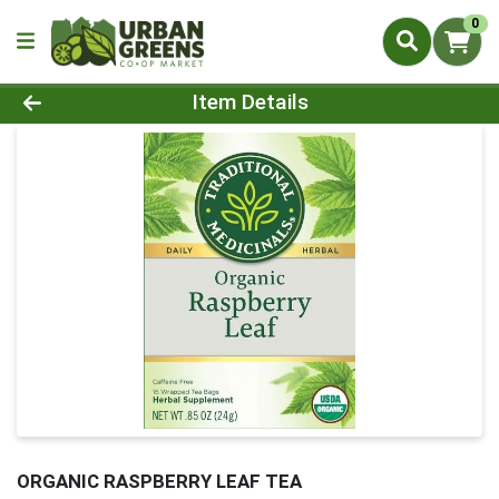
0
Product Details Page
Item Details
ORGANIC RASPBERRY LEAF TEA