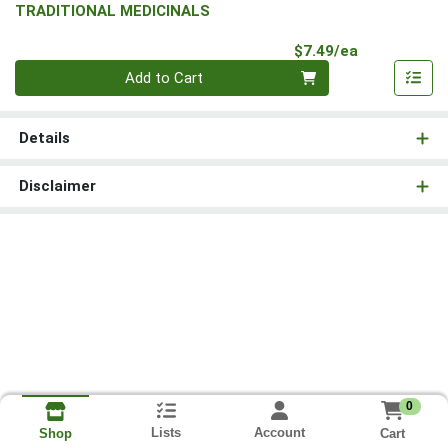
TRADITIONAL MEDICINALS
Product Pri
$7.49/ea
Quantity 0
Add to Cart
Details
Disclaimer
0
Lists
Account
Cart
Shop