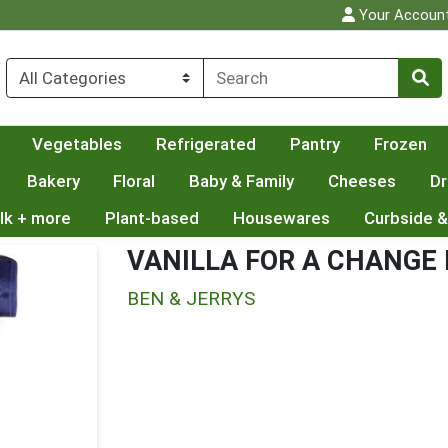
Your Accoun
Vegetables
Refrigerated
Pantry
Frozen
Bakery
Floral
Baby & Family
Cheeses
Dr
lk + more
Plant-based
Housewares
Curbside &
VANILLA FOR A CHANGE
BEN & JERRYS