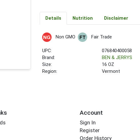
Details
Nutrition
Disclaimer
Non GMO
Fair Trade
UPC:
076840400058
Brand:
BEN & JERRYS
Size:
16 OZ
Region:
Vermont
nks
Account
rds
Sign In
Register
Order History