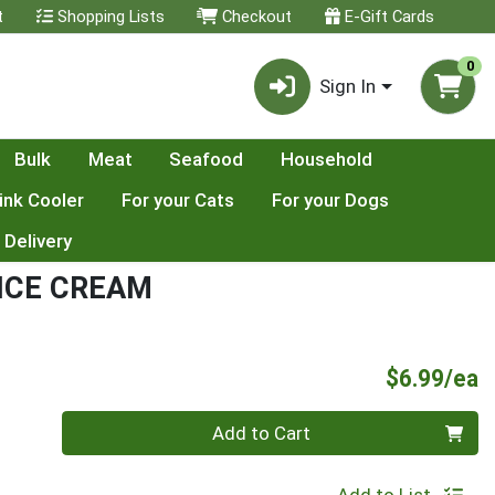
t
Shopping Lists
Checkout
E-Gift Cards
0
Sign In
Bulk
Meat
Seafood
Household
ink Cooler
For your Cats
For your Dogs
 Delivery
 ICE CREAM
P
$6.99/ea
Quantity 0
Add to Cart