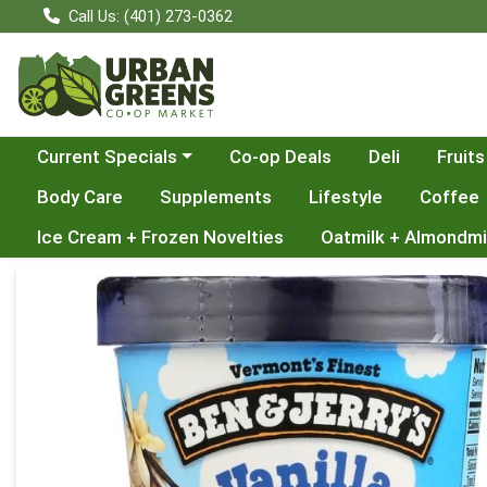
Call Us: (401) 273-0362
Choose a category menu
Current Specials
Co-op Deals
Deli
Fruits
Body Care
Supplements
Lifestyle
Coffee
Ice Cream + Frozen Novelties
Oatmilk + Almondmi
Product Details Page