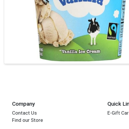
Company
Quick Li
Contact Us
E-Gift Ca
Find our Store