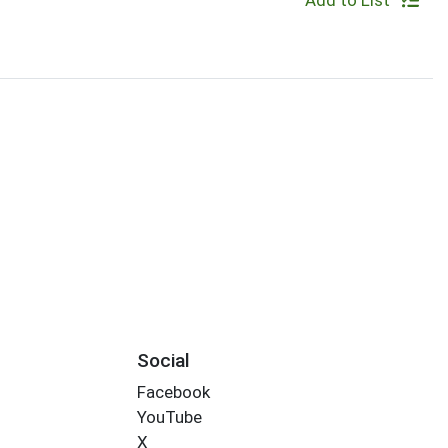
Add to List
Social
Facebook
YouTube
X