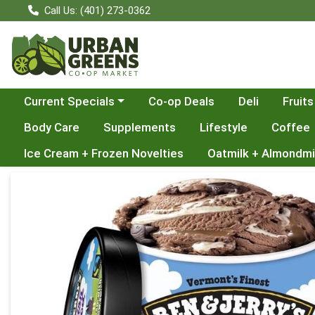
Call Us: (401) 273-0362
Choose a category menu
Current Specials
Co-op Deals
Deli
Fruits
Body Care
Supplements
Lifestyle
Coffee
Ice Cream + Frozen Novelties
Oatmilk + Almondmi
Product Details Page