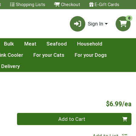
t
Shopping Lists
Checkout
E-Gift Cards
0
Sign In
Bulk
Meat
Seafood
Household
ink Cooler
For your Cats
For your Dogs
 Delivery
P
$6.99/ea
Quantity 0
Add to Cart