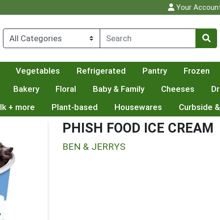
Your Accoun
Vegetables
Refrigerated
Pantry
Frozen
Bakery
Floral
Baby & Family
Cheeses
Dr
lk + more
Plant-based
Housewares
Curbside &
PHISH FOOD ICE CREAM
BEN & JERRYS