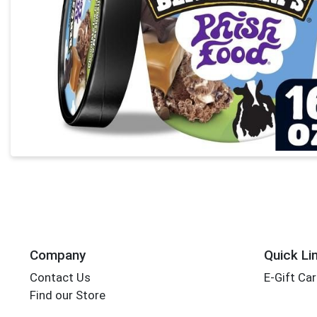
Company
Quick Li
Contact Us
E-Gift Ca
Find our Store