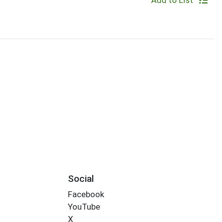
Add to List
Social
Facebook
YouTube
X