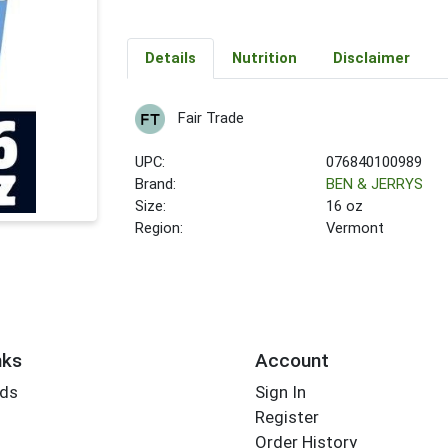
Details
Nutrition
Disclaimer
Fair Trade
UPC:
076840100989
Brand:
BEN & JERRYS
Size:
16 oz
Region:
Vermont
nks
Account
rds
Sign In
Register
Order History