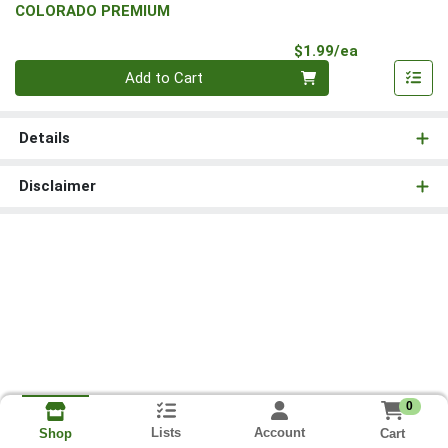
COLORADO PREMIUM
Product Pri
$1.99/ea
Quantity 0
Add to Cart
Details
Disclaimer
0
Lists
Account
Cart
Shop