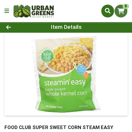
0
Product Details Page
Item Details
FOOD CLUB SUPER SWEET CORN STEAM EASY