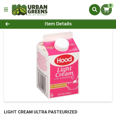
0
Product Details Page
Item Details
LIGHT CREAM ULTRA PASTEURIZED