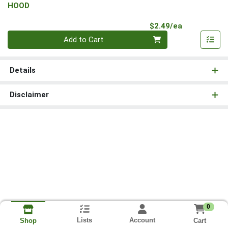
HOOD
Product Pri
$2.49/ea
Quantity 0
Add to Cart
Details
Disclaimer
0
Lists
Account
Cart
Shop