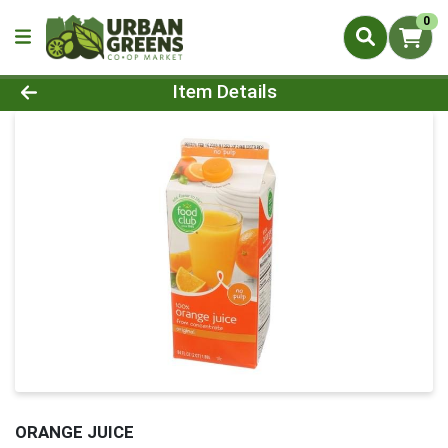
0
Product Details Page
Item Details
ORANGE JUICE