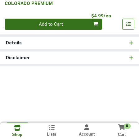
COLORADO PREMIUM
Product Pri
$4.99/ea
Quantity 0
Add to Cart
Details
Disclaimer
0
Lists
Account
Cart
Shop