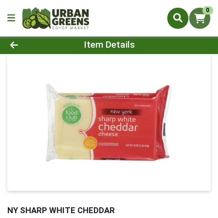
0
Product Details Page
Item Details
NY SHARP WHITE CHEDDAR