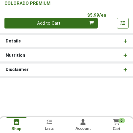
COLORADO PREMIUM
Product Pri
$5.99/ea
Quantity 0
Add to Cart
Details
Nutrition
Disclaimer
0
Lists
Account
Cart
Shop