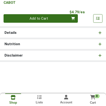
CABOT
Product Pri
$4.79/ea
Quantity 0
Add to Cart
Details
Nutrition
Disclaimer
0
Lists
Account
Cart
Shop