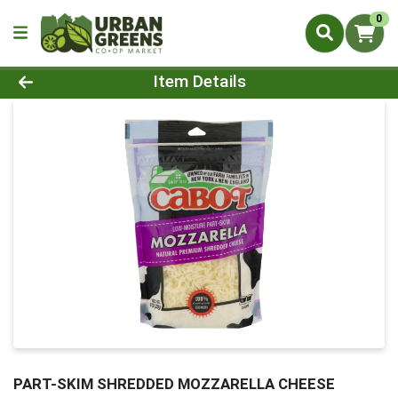
0
Product Details Page
Item Details
PART-SKIM SHREDDED MOZZARELLA CHEESE