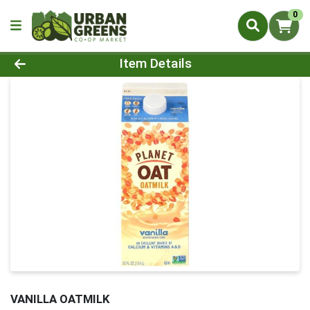
0
Product Details Page
Item Details
VANILLA OATMILK