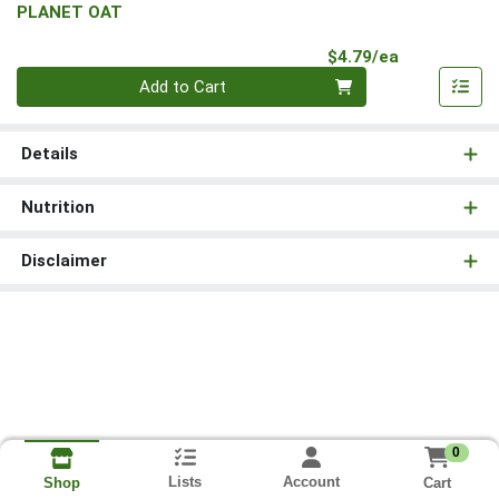
PLANET OAT
Product Pri
$4.79/ea
Quantity 0
Add to Cart
Details
Nutrition
Disclaimer
0
Lists
Account
Cart
Shop