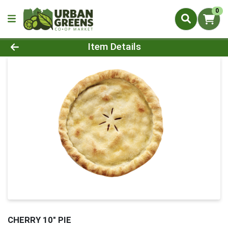
0
Product Details Page
Item Details
CHERRY 10" PIE