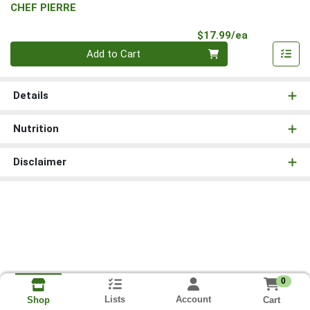
CHEF PIERRE
Product Pri
$17.99/ea
Quantity 0
Add to Cart
Details
Nutrition
Disclaimer
0
Lists
Account
Cart
Shop