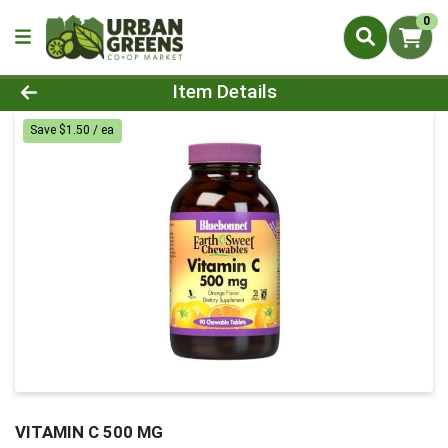
0
Product Details Page
Item Details
Save $1.50 / ea
VITAMIN C 500 MG