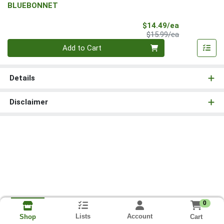
BLUEBONNET
Sale Price
$14.49/ea
Product Price
$15.99/ea
Quantity 0
Add to Cart
Details
Disclaimer
0
Lists
Account
Cart
Shop