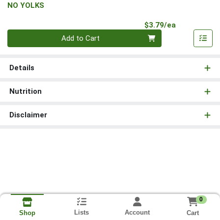
NO YOLKS
Product Pri
$3.79/ea
Quantity 0
Add to Cart
Details
Nutrition
Disclaimer
0
Lists
Account
Cart
Shop