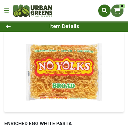
0
Product Details Page
Item Details
ENRICHED EGG WHITE PASTA