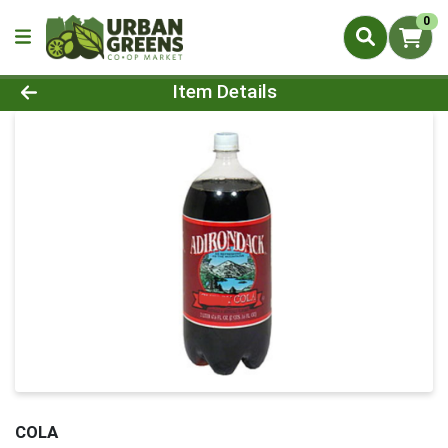
0
Product Details Page
Item Details
COLA