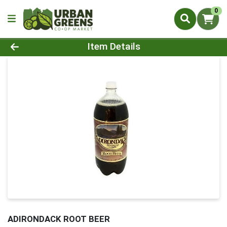
0
Product Details Page
Item Details
ADIRONDACK ROOT BEER