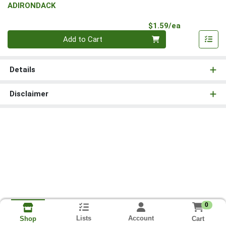
ADIRONDACK
Product Pri
$1.59/ea
Quantity 0
Add to Cart
Details
Disclaimer
0
Lists
Account
Cart
Shop