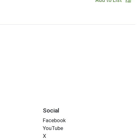
Add to List
Social
Facebook
YouTube
X