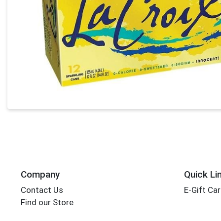
Company
Quick Li
Contact Us
E-Gift Ca
Find our Store