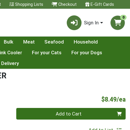
t
Shopping Lists
Checkout
E-Gift Cards
0
Sign In
Bulk
Meat
Seafood
Household
ink Cooler
For your Cats
For your Dogs
 Delivery
ER
P
$8.49/ea
Quantity 0
Add to Cart