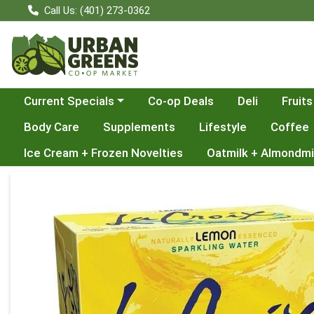
Call Us: (401) 273-0362
Choose a category menu
Current Specials
Co-op Deals
Deli
Fruits
Body Care
Supplements
Lifestyle
Coffee
Ice Cream + Frozen Novelties
Oatmilk + Almondmi
Product Details Page