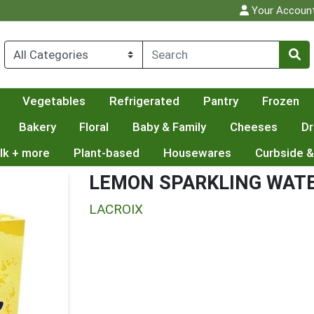
Your Accoun
Vegetables
Refrigerated
Pantry
Frozen
Bakery
Floral
Baby & Family
Cheeses
Dr
lk + more
Plant-based
Housewares
Curbside &
LEMON SPARKLING WAT
LACROIX