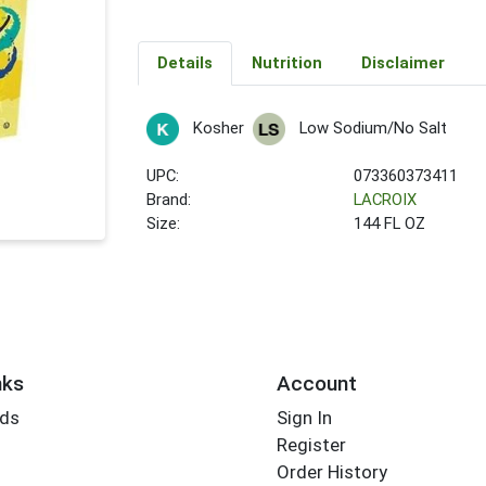
Details
Nutrition
Disclaimer
Kosher
Low Sodium/No Salt
UPC:
073360373411
Brand:
LACROIX
Size:
144 FL OZ
nks
Account
rds
Sign In
Register
Order History