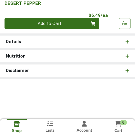
DESERT PEPPER
Product Pri
$6.49/ea
Quantity 0
Add to Cart
Details
Nutrition
Disclaimer
0
Lists
Account
Cart
Shop