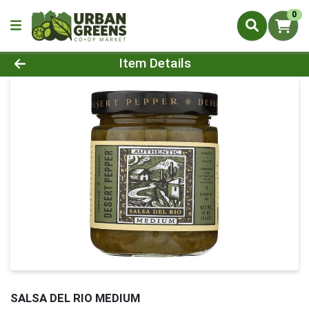
0
Product Details Page
Item Details
SALSA DEL RIO MEDIUM