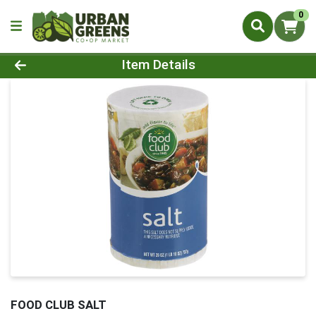
0
Product Details Page
Item Details
FOOD CLUB SALT