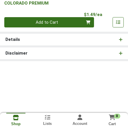
COLORADO PREMIUM
Product Pri
$1.49/ea
Quantity 0
Add to Cart
Details
Disclaimer
0
Lists
Account
Cart
Shop