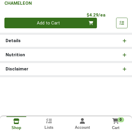
CHAMELEON
Product Pri
$4.29/ea
Quantity 0
Add to Cart
Details
Nutrition
Disclaimer
0
Lists
Account
Cart
Shop