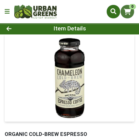
0
Product Details Page
Item Details
ORGANIC COLD-BREW ESPRESSO