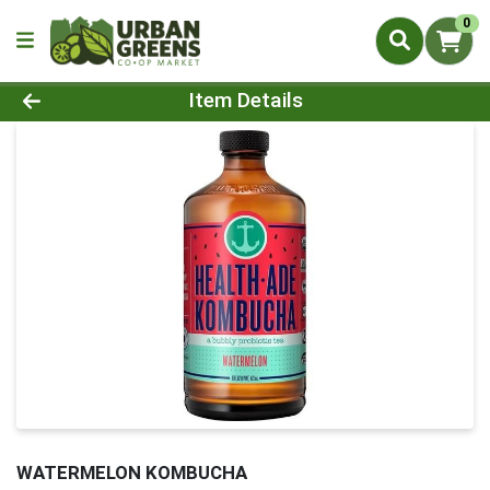
0
Product Details Page
Item Details
WATERMELON KOMBUCHA