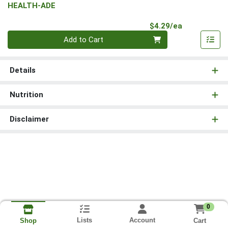
HEALTH-ADE
Product Pri
$4.29/ea
Quantity 0
Add to Cart
Details
Nutrition
Disclaimer
0
Lists
Account
Cart
Shop