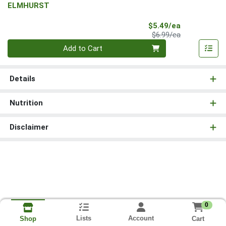
ELMHURST
Sale Price
$5.49/ea
Product Price
$6.99/ea
Quantity 0
Add to Cart
Details
Nutrition
Disclaimer
0
Lists
Account
Cart
Shop