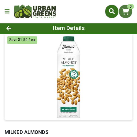
0
Product Details Page
Item Details
Save $1.50 / ea
MILKED ALMONDS