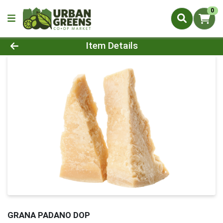
0
Product Details Page
Item Details
GRANA PADANO DOP