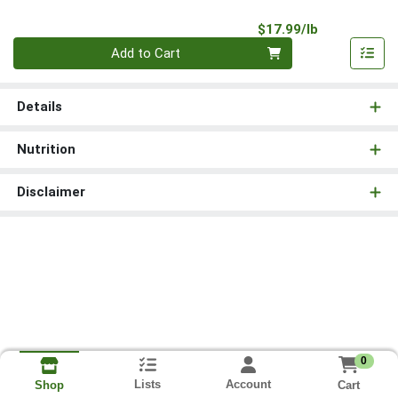
Product Pri
$17.99/lb
Quantity 0.00 lb
Add to Cart
Details
Nutrition
Disclaimer
0
Lists
Account
Cart
Shop