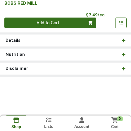
BOBS RED MILL
Product Pri
$7.49/ea
Quantity 0
Add to Cart
Details
Nutrition
Disclaimer
0
Lists
Account
Cart
Shop