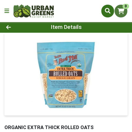
0
Product Details Page
Item Details
ORGANIC EXTRA THICK ROLLED OATS