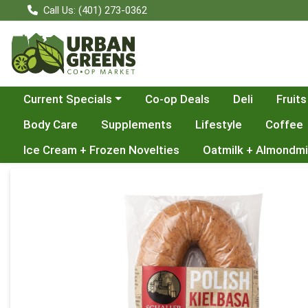
Call Us: (401) 273-0362
Choose a category menu
Current Specials
Co-op Deals
Deli
Fruits
Body Care
Supplements
Lifestyle
Coffee
Ice Cream + Frozen Novelties
Oatmilk + Almondmi
Product Details Page