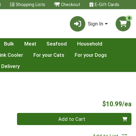
t
Shopping Lists
Checkout
E-Gift Cards
0
Sign In
Bulk
Meat
Seafood
Household
ink Cooler
For your Cats
For your Dogs
 Delivery
P
$10.99/ea
Quantity 0
Add to Cart