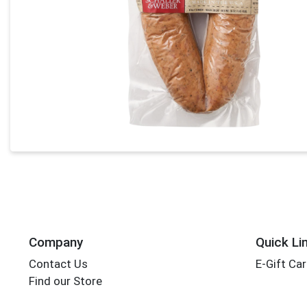
Company
Quick Li
Contact Us
E-Gift Ca
Find our Store