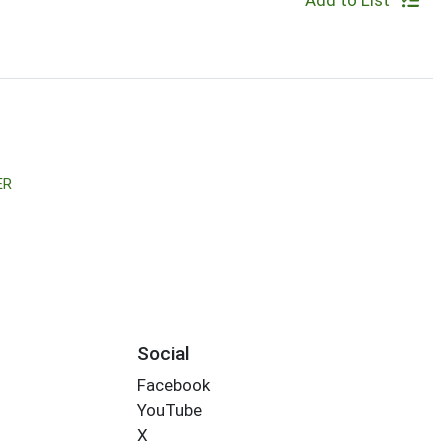
Add to List
ER
Social
Facebook
YouTube
X