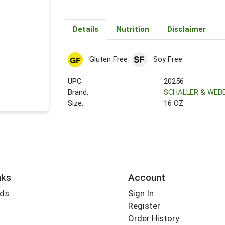
Details
Nutrition
Disclaimer
Gluten Free
Soy Free
UPC:
20256
Brand:
SCHALLER & WEB
Size:
16 OZ
nks
Account
rds
Sign In
Register
Order History