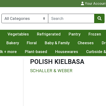
Your Accoun
Vegetables
Refrigerated
Pantry
Frozen
Bakery
Floral
Baby & Family
Cheeses
Dr
lk + more
Plant-based
Housewares
Curbside &
POLISH KIELBASA
SCHALLER & WEBER