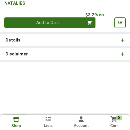
NATALIES
Product Pri
$3.29/ea
Quantity 0
Add to Cart
Details
Disclaimer
0
Lists
Account
Cart
Shop