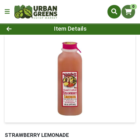
0
Product Details Page
Item Details
STRAWBERRY LEMONADE