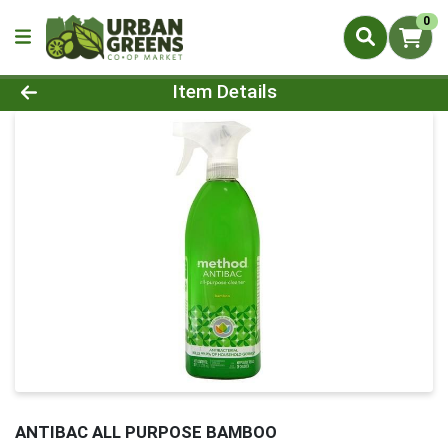
0
Product Details Page
Item Details
ANTIBAC ALL PURPOSE BAMBOO