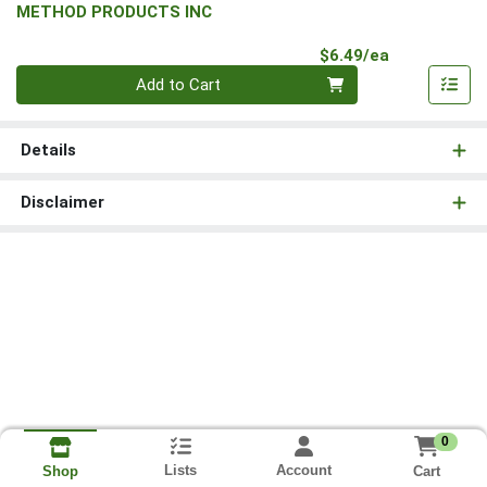
METHOD PRODUCTS INC
Product Pri
$6.49/ea
Quantity 0
Add to Cart
Details
Disclaimer
0
Lists
Account
Cart
Shop