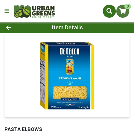
0
Product Details Page
Item Details
PASTA ELBOWS