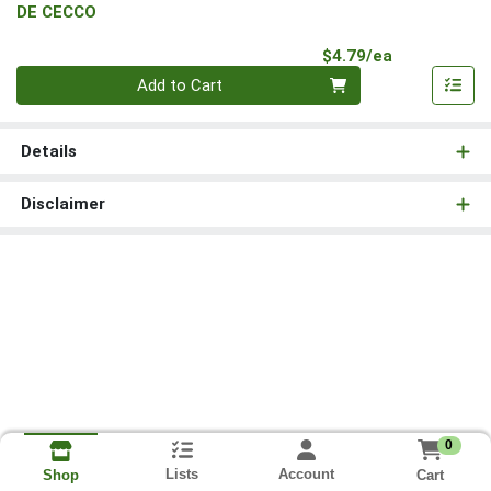
DE CECCO
Product Pri
$4.79/ea
Quantity 0
Add to Cart
Details
Disclaimer
0
Lists
Account
Cart
Shop