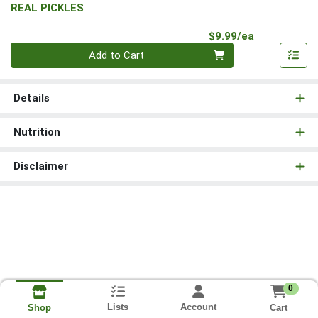
REAL PICKLES
Product Pri
$9.99/ea
Quantity 0
Add to Cart
Details
Nutrition
Disclaimer
0
Lists
Account
Cart
Shop