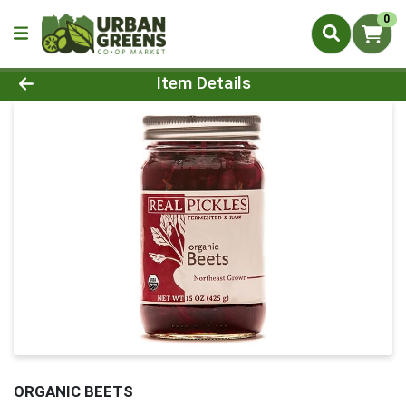
0
Product Details Page
Item Details
ORGANIC BEETS