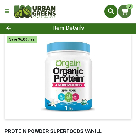
0
Product Details Page
Item Details
Save $6.00 / ea
PROTEIN POWDER SUPERFOODS VANILL