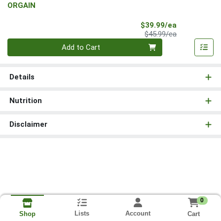
ORGAIN
Sale Price
$39.99/ea
Product Price
$45.99/ea
Quantity 0
Add to Cart
Details
Nutrition
Disclaimer
0
Lists
Account
Cart
Shop