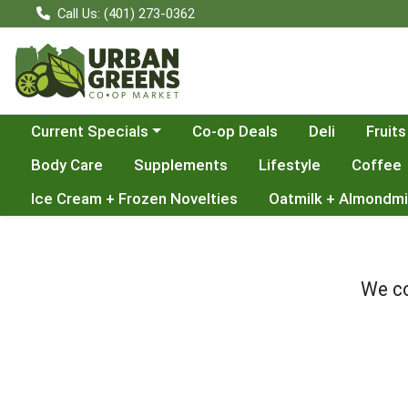
Call Us: (401) 273-0362
Choose a category menu
Current Specials
Co-op Deals
Deli
Fruits
Body Care
Supplements
Lifestyle
Coffee
Ice Cream + Frozen Novelties
Oatmilk + Almondmi
We co