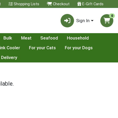
t
Shopping Lists
Checkout
E-Gift Cards
0
Sign In
Bulk
Meat
Seafood
Household
ink Cooler
For your Cats
For your Dogs
 Delivery
lable.