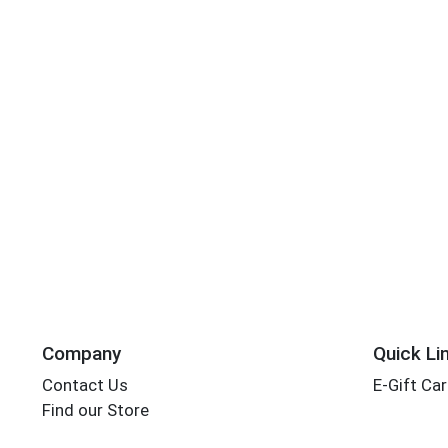
Company
Quick Li
Contact Us
E-Gift Ca
Find our Store