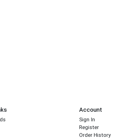
nks
Account
rds
Sign In
Register
Order History