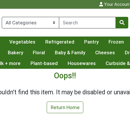
Your Accoun
Vegetables
Refrigerated
Pantry
Frozen
Bakery
Floral
Baby & Family
Cheeses
Dr
lk + more
Plant-based
Housewares
Curbside &
Oops!!
uldn't find this item. It may be disabled or unavai
Return Home