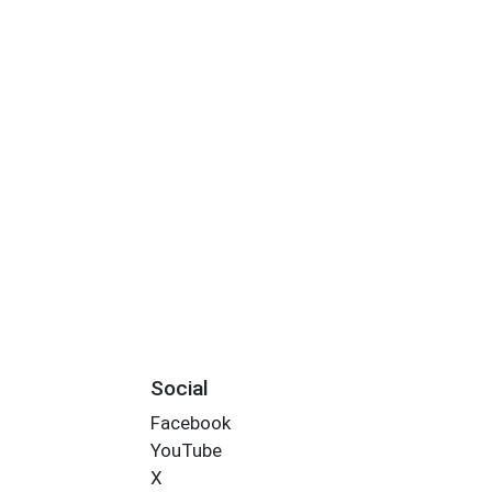
Social
Facebook
YouTube
X