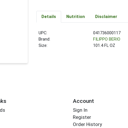
Details
Nutrition
Disclaimer
UPC:
041736000117
Brand:
FILIPPO BERIO
Size:
101.4 FL OZ
nks
Account
rds
Sign In
Register
Order History