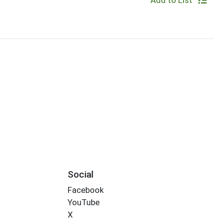
Add to List
Social
Facebook
YouTube
X