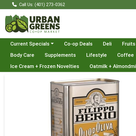
Call Us: (401) 273-0362
Choose a category menu
Current Specials
Co-op Deals
Deli
Fruits
Body Care
Supplements
Lifestyle
Coffee
Ice Cream + Frozen Novelties
Oatmilk + Almondmi
Product Details Page