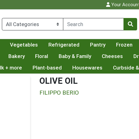
Your Accoun
Vegetables
Refrigerated
Pantry
Frozen
Bakery
Floral
Baby & Family
Cheeses
Dr
lk + more
Plant-based
Housewares
Curbside &
OLIVE OIL
FILIPPO BERIO