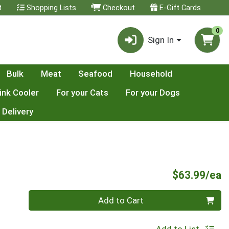
t
Shopping Lists
Checkout
E-Gift Cards
0
Sign In
Bulk
Meat
Seafood
Household
ink Cooler
For your Cats
For your Dogs
 Delivery
P
$63.99/ea
Quantity 0
Add to Cart