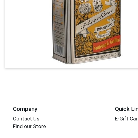
Company
Quick Li
Contact Us
E-Gift Ca
Find our Store