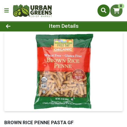
0
Product Details Page
Item Details
BROWN RICE PENNE PASTA GF