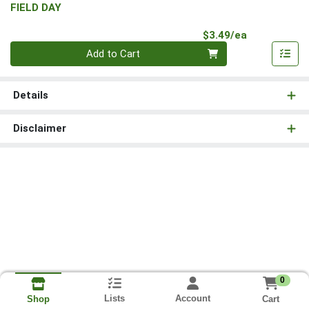
FIELD DAY
Product Pri
$3.49/ea
Quantity 0
Add to Cart
Details
Disclaimer
0
Lists
Account
Cart
Shop