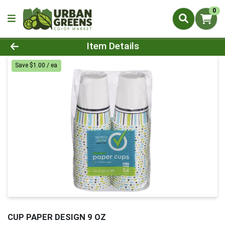
0
Product Details Page
Item Details
Save $1.00 / ea
CUP PAPER DESIGN 9 OZ