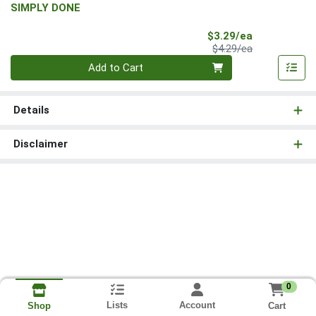
SIMPLY DONE
Sale Price
$3.29/ea
Product Price
$4.29/ea
Quantity 0
Add to Cart
Details
Disclaimer
0
Lists
Account
Cart
Shop