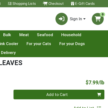
t
Shopping Lists
Checkout
E-Gift Cards
0
Sign In
Bulk
Meat
Seafood
Household
ink Cooler
For your Cats
For your Dogs
 Delivery
 LEAVES
P
$7.99/lb
Quantity 0.00 lb
Add to Cart