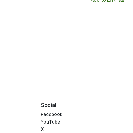
Add to List
Social
Facebook
YouTube
X