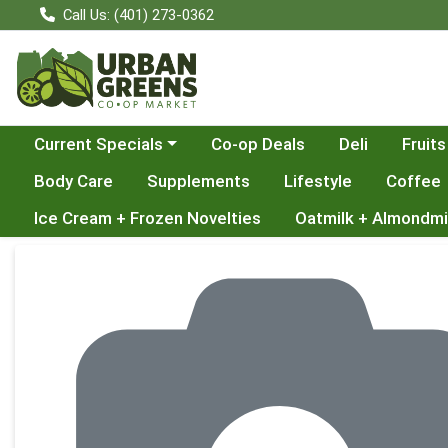
Call Us: (401) 273-0362
Choose a category menu
Current Specials
Co-op Deals
Deli
Fruits
Body Care
Supplements
Lifestyle
Coffee
Ice Cream + Frozen Novelties
Oatmilk + Almondmi
Product Details Page