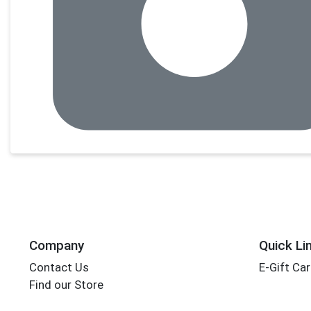
Company
Quick Li
Contact Us
E-Gift Ca
Find our Store