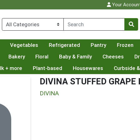
Your Accoun
Vegetables
Refrigerated
Pantry
Frozen
Bakery
Floral
Baby & Family
Cheeses
Dr
lk + more
Plant-based
Housewares
Curbside &
DIVINA STUFFED GRAPE
DIVINA