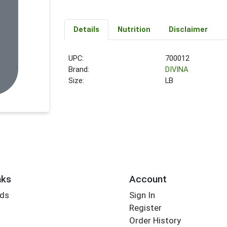
Details
Nutrition
Disclaimer
UPC:
700012
Brand:
DIVINA
Size:
LB
nks
Account
rds
Sign In
Register
Order History