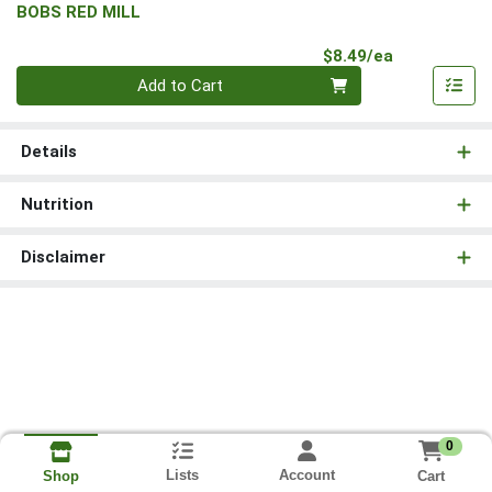
BOBS RED MILL
Product Pri
$8.49/ea
Quantity 0
Add to Cart
Details
Nutrition
Disclaimer
0
Lists
Account
Cart
Shop