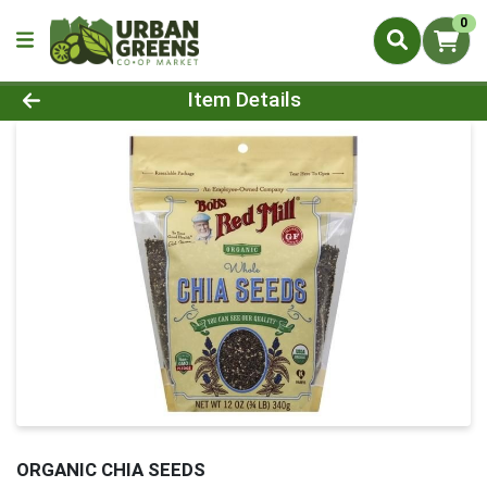
0
Product Details Page
Item Details
ORGANIC CHIA SEEDS