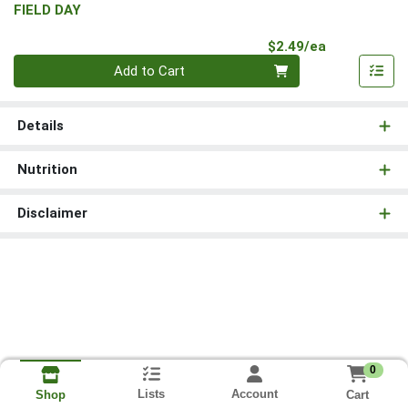
FIELD DAY
Product Pri
$2.49/ea
Quantity 0
Add to Cart
Details
Nutrition
Disclaimer
0
Lists
Account
Cart
Shop