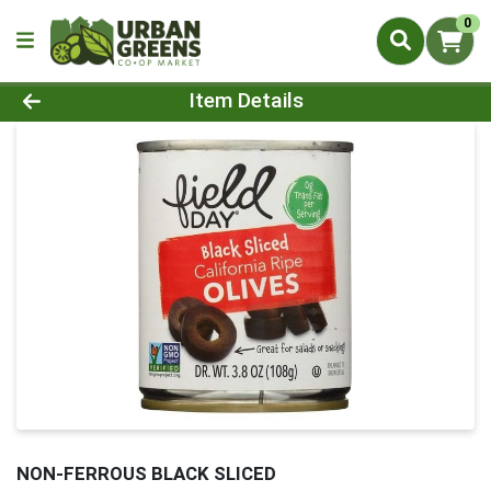
0
Product Details Page
Item Details
NON-FERROUS BLACK SLICED