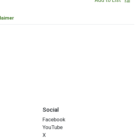
Add to List
laimer
Social
Facebook
YouTube
X