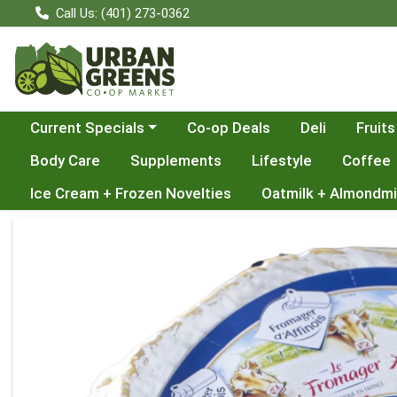
Call Us: (401) 273-0362
Choose a category menu
Current Specials
Co-op Deals
Deli
Fruits
Body Care
Supplements
Lifestyle
Coffee
Ice Cream + Frozen Novelties
Oatmilk + Almondmi
Product Details Page