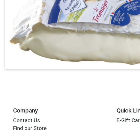
Company
Quick Li
Contact Us
E-Gift Ca
Find our Store