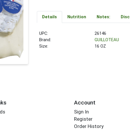
Details
Nutrition
Notes:
Disc
UPC:
26146
Brand:
GUILLOTEAU
Size:
16 OZ
nks
Account
rds
Sign In
Register
Order History