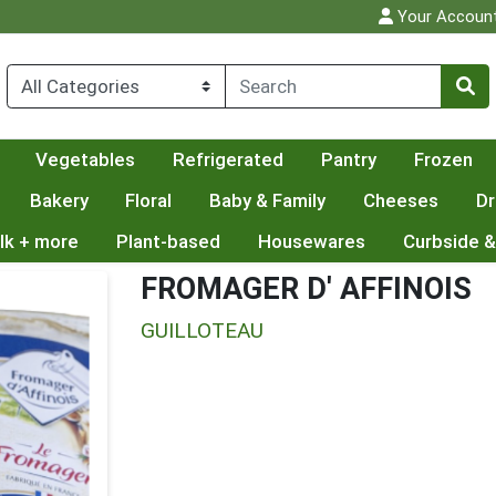
Your Accoun
Vegetables
Refrigerated
Pantry
Frozen
Bakery
Floral
Baby & Family
Cheeses
Dr
lk + more
Plant-based
Housewares
Curbside &
FROMAGER D' AFFINOIS
GUILLOTEAU