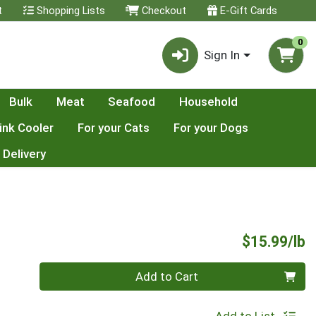
t
Shopping Lists
Checkout
E-Gift Cards
0
Sign In
Bulk
Meat
Seafood
Household
ink Cooler
For your Cats
For your Dogs
 Delivery
P
$15.99/lb
Quantity 0.00 lb
Add to Cart