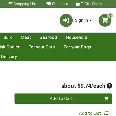
t
Shopping Lists
Checkout
E-Gift Cards
0
Sign In
Bulk
Meat
Seafood
Household
ink Cooler
For your Cats
For your Dogs
 Delivery
Ave
about $9.74/each
Quantity 0
Add to Cart
Add to List