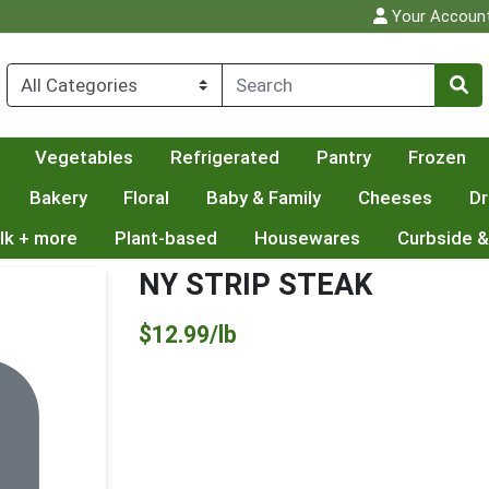
Your Accoun
Vegetables
Refrigerated
Pantry
Frozen
Bakery
Floral
Baby & Family
Cheeses
Dr
lk + more
Plant-based
Housewares
Curbside &
NY STRIP STEAK
Product Price
$12.99/lb