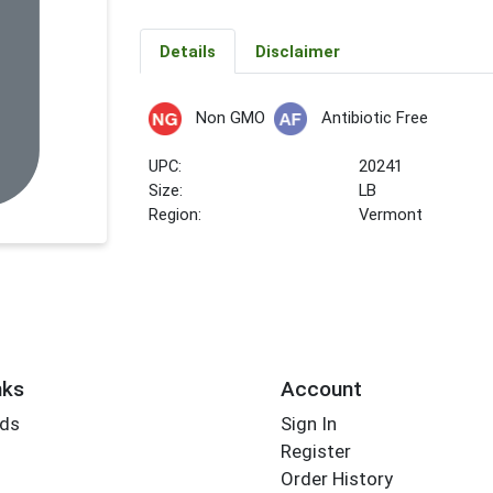
Details
Disclaimer
Non GMO
Antibiotic Free
UPC:
20241
Size:
LB
Region:
Vermont
nks
Account
rds
Sign In
Register
Order History