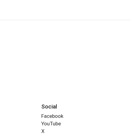
Social
Facebook
YouTube
X