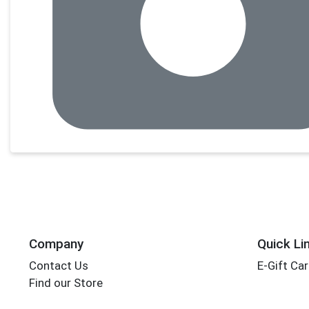
Company
Quick Li
Contact Us
E-Gift Ca
Find our Store