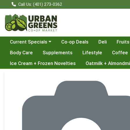
Call Us: (401) 273-0362
Choose a category menu
Current Specials
Co-op Deals
Deli
Fruits
Body Care
Supplements
Lifestyle
Coffee
Ice Cream + Frozen Novelties
Oatmilk + Almondmi
Product Details Page