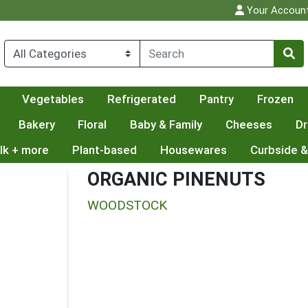
Your Accoun
Vegetables
Refrigerated
Pantry
Frozen
Bakery
Floral
Baby & Family
Cheeses
Dr
lk + more
Plant-based
Housewares
Curbside &
ORGANIC PINENUTS
WOODSTOCK