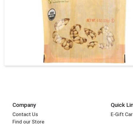
Company
Quick Li
Contact Us
E-Gift Ca
Find our Store