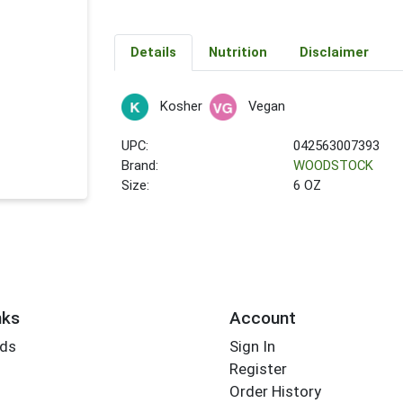
Details
Nutrition
Disclaimer
Kosher
Vegan
UPC:
042563007393
Brand:
WOODSTOCK
Size:
6 OZ
nks
Account
rds
Sign In
Register
Order History