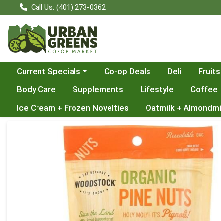
Call Us: (401) 273-0362
Choose a category menu
Current Specials
Co-op Deals
Deli
Fruits
Body Care
Supplements
Lifestyle
Coffee
Ice Cream + Frozen Novelties
Oatmilk + Almondmi
Product Details Page