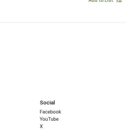
Add to List
Social
Facebook
YouTube
X