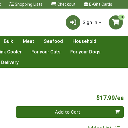
t
Shopping Lists
Checkout
E-Gift Cards
0
Sign In
Bulk
Meat
Seafood
Household
ink Cooler
For your Cats
For your Dogs
 Delivery
P
$17.99/ea
Quantity 0
Add to Cart