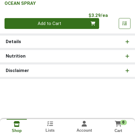
OCEAN SPRAY
Product Pri
$3.29/ea
Quantity 0
Add to Cart
Details
Nutrition
Disclaimer
0
Lists
Account
Cart
Shop