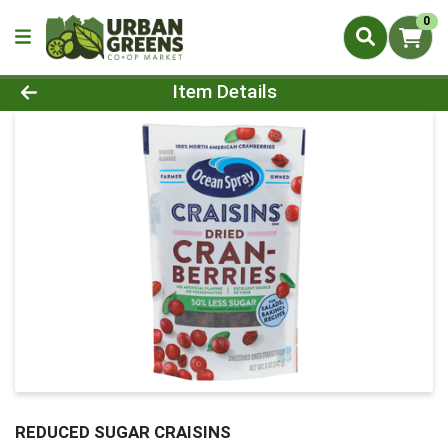
0
Product Details Page
Item Details
REDUCED SUGAR CRAISINS