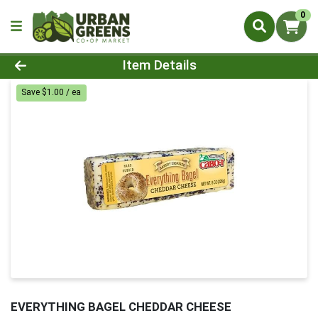
0
Product Details Page
Item Details
Save $1.00 / ea
EVERYTHING BAGEL CHEDDAR CHEESE