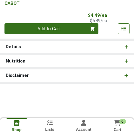
CABOT
Sale Price
$4.49/ea
Product Price
$5.49/ea
Quantity 0
Add to Cart
Details
Nutrition
Disclaimer
0
Lists
Account
Cart
Shop